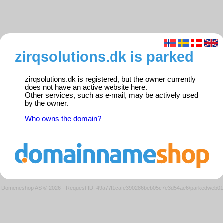
zirqsolutions.dk is parked
zirqsolutions.dk is registered, but the owner currently
does not have an active website here.
Other services, such as e-mail, may be actively used
by the owner.
Who owns the domain?
Domeneshop AS © 2026
·
Request ID: 49a77f1cafe390286beb05c7e3d54ae6/parkedweb01